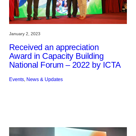
January 2, 2023
Received an appreciation
Award in Capacity Building
National Forum – 2022 by ICTA
Events
, 
News & Updates