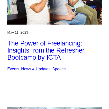
May 11, 2023
The Power of Freelancing:
Insights from the Refresher
Bootcamp by ICTA
Events
, 
News & Updates
, 
Speech