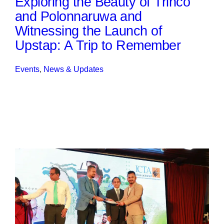
Exploring the Beauty of Trinco
and Polonnaruwa and
Witnessing the Launch of
Upstap: A Trip to Remember
Events
, 
News & Updates