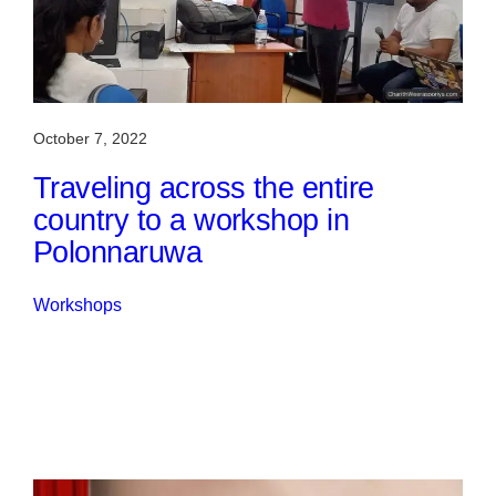
October 7, 2022
Traveling across the entire
country to a workshop in
Polonnaruwa
Workshops