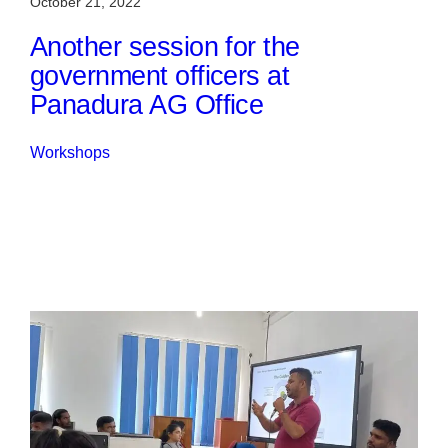
October 21, 2022
Another session for the
government officers at
Panadura AG Office
Workshops