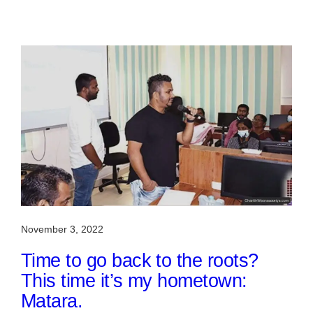
November 3, 2022
Time to go back to the roots?
This time it’s my hometown:
Matara.