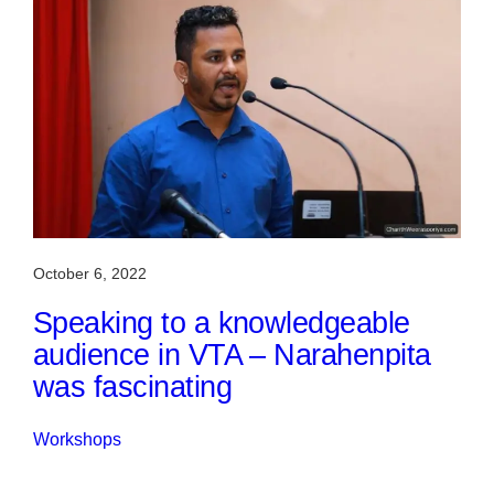
October 6, 2022
Speaking to a knowledgeable
audience in VTA – Narahenpita
was fascinating
Workshops