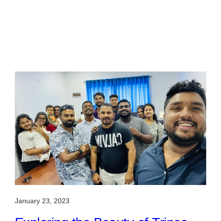
January 23, 2023