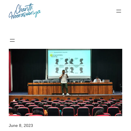
Skip
to
content
June 8, 2023