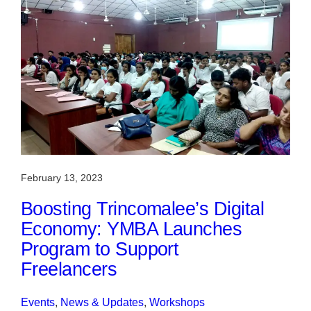
February 13, 2023
Boosting Trincomalee’s Digital
Economy: YMBA Launches
Program to Support
Freelancers
Events
, 
News & Updates
, 
Workshops