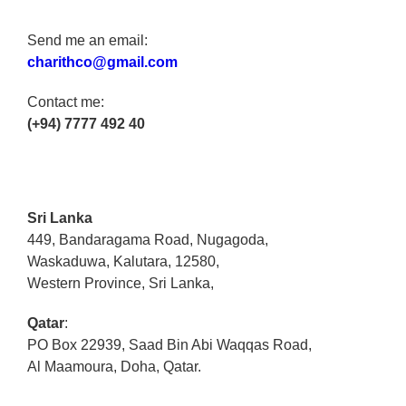
Send me an email:
charithco@gmail.com
Contact me:
(+94) 7777 492 40
Sri Lanka
449, Bandaragama Road, Nugagoda,
Waskaduwa, Kalutara, 12580,
Western Province, Sri Lanka,
Qatar
:
PO Box 22939, Saad Bin Abi Waqqas Road,
Al Maamoura, Doha, Qatar.