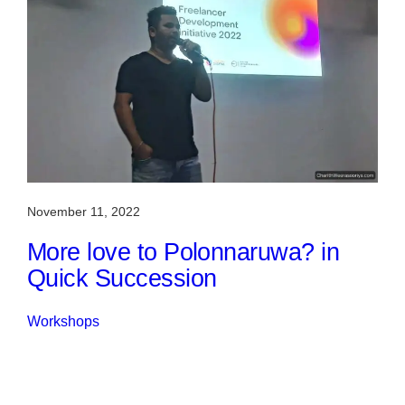
November 11, 2022
More love to Polonnaruwa? in
Quick Succession
Workshops