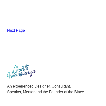
Next Page
An experienced Designer, Consultant,
Speaker, Mentor and the Founder of the Blace