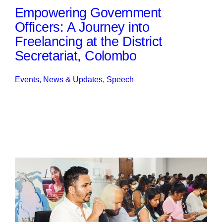
Empowering Government
Officers: A Journey into
Freelancing at the District
Secretariat, Colombo
Events
, 
News & Updates
, 
Speech