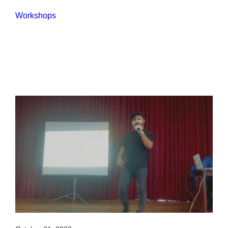
Workshops