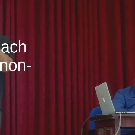
each
non-