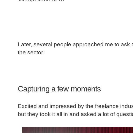
Later, several people approached me to ask
the sector.
Capturing a few moments
Excited and impressed by the freelance industr
but they took it all in and asked a lot of quest