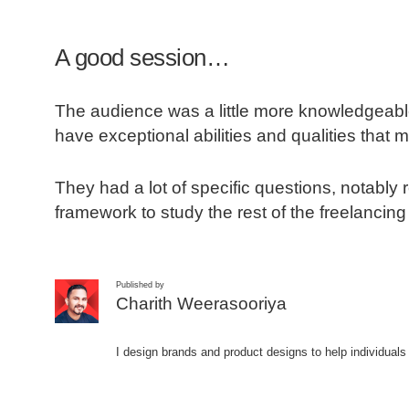
A good session…
The audience was a little more knowledgeable
have exceptional abilities and qualities that m
They had a lot of specific questions, notabl
framework to study the rest of the freelancing
Published by
Charith Weerasooriya
I design brands and product designs to help individuals