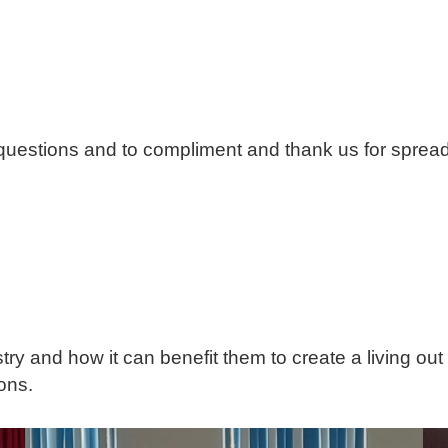
 questions and to compliment and thank us for spre
y and how it can benefit them to create a living out 
ions.