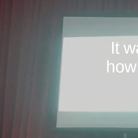
It 
how