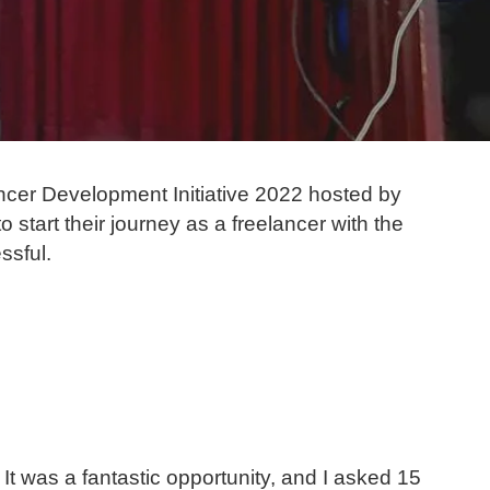
ncer Development Initiative 2022 hosted by
start their journey as a freelancer with the
ssful.
 It was a fantastic opportunity, and I asked 15