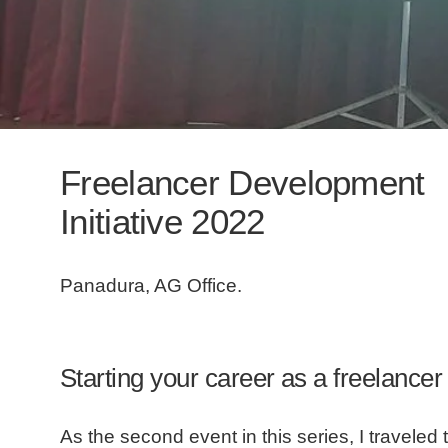
Freelancer Development
Initiative 2022
Panadura, AG Office.
Starting your career as a freelancer
As the second event in this series, I traveled