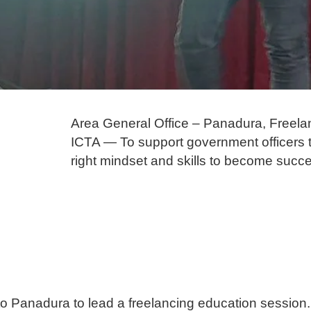
Area General Office – Panadura, Freela
ICTA — To support government officers to 
right mindset and skills to become succe
 to Panadura to lead a freelancing education session.