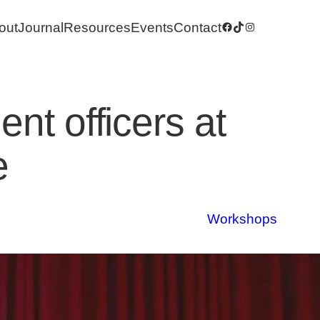
out
Journal
Resources
Events
Contact
Facebook
TikTok
Instagram
nt officers at
e
Workshops