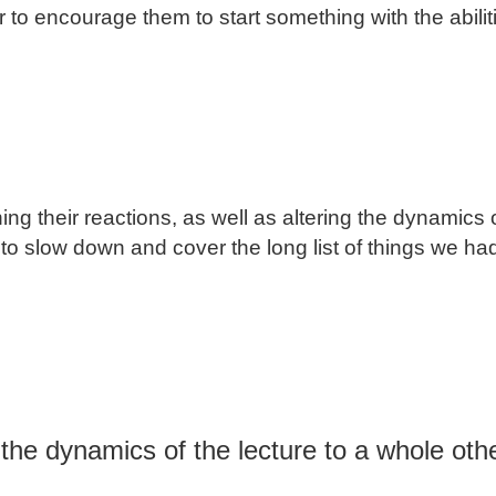
r to encourage them to start something with the abili
g their reactions, as well as altering the dynamics o
 to slow down and cover the long list of things we ha
ng the dynamics of the lecture to a whole ot