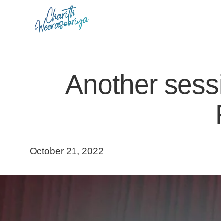
Skip
to
content
Another sessi
October 21, 2022