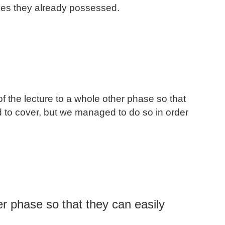
ties they already possessed.
f the lecture to a whole other phase so that
d to cover, but we managed to do so in order
her phase so that they can easily