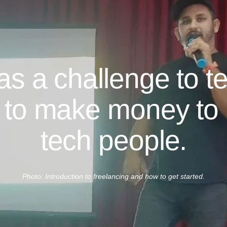
was a challenge to t
 to make money to 
tech people.
Photo: Introduction to freelancing and how to get started.