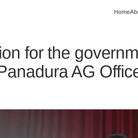
Home
Ab
on for the governme
Panadura AG Offic