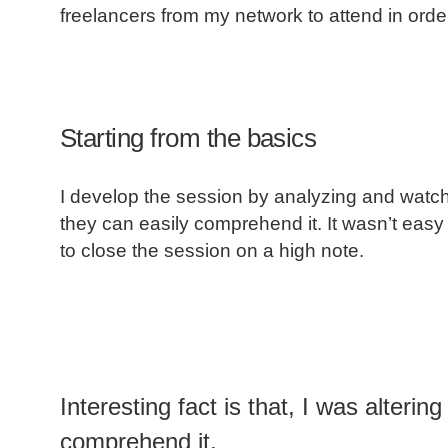
freelancers from my network to attend in orde
Starting from the basics
I develop the session by analyzing and watchin
they can easily comprehend it. It wasn’t easy
to close the session on a high note.
Interesting fact is that, I was alteri
comprehend it.