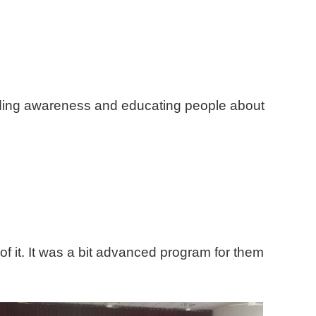
ading awareness and educating people about
of it. It was a bit advanced program for them