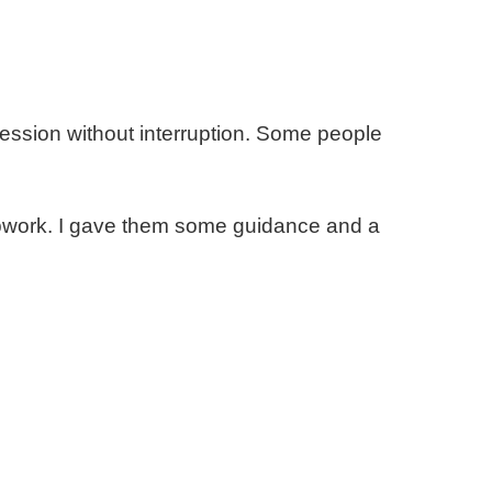
ession without interruption. Some people
d Upwork. I gave them some guidance and a