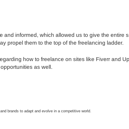
 and informed, which allowed us to give the entire s
ay propel them to the top of the freelancing ladder.
y regarding how to freelance on sites like Fiverr an
 opportunities as well.
 and brands to adapt and evolve in a competitive world.