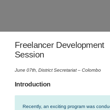
Freelancer Development
Session
June 07th, District Secretariat – Colombo
Introduction
Recently, an exciting program was conduc