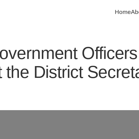
Home
Ab
ernment Officers:
 the District Secre