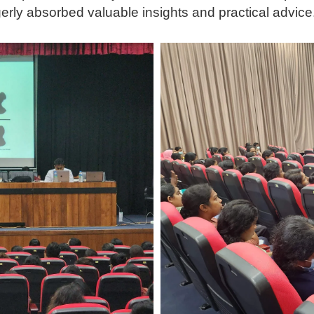
gerly absorbed valuable insights and practical advice