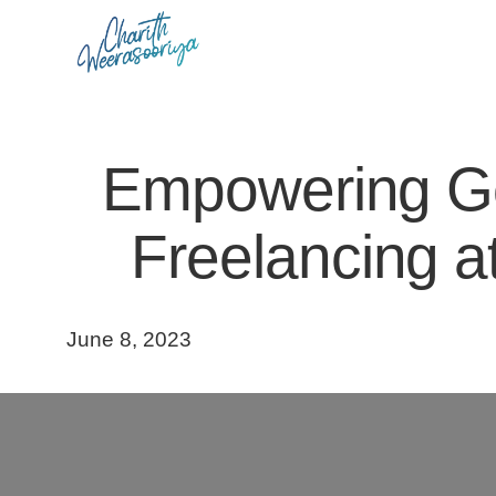
Skip
to
content
Empowering Gov
Freelancing at
June 8, 2023