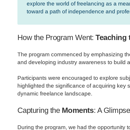
explore the world of freelancing as a mean
toward a path of independence and profe
How the Program Went:
Teaching t
The program commenced by emphasizing the fun
and developing industry awareness to build a
Participants were encouraged to explore subj
highlighted the significance of acquiring key sk
dynamic freelance landscape.
Capturing the
Moments
: A Glimpse
During the program, we had the opportunity