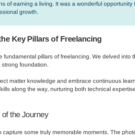
s of earning a living. It was a wonderful opportunity 
ssional growth.
he Key Pillars of Freelancing
damental pillars of freelancing. We delved into the
 strong foundation.
ect matter knowledge and embrace continuous learnin
ills along the way, nurturing both technical expertise 
 of the Journey
 to capture some truly memorable moments. The pho