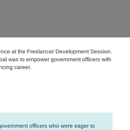
rience at the Freelancer Development Session.
oal was to empower government officers with
ancing career.
 government officers who were eager to