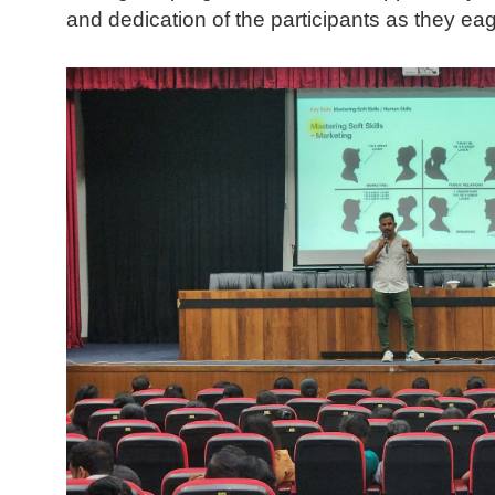
and dedication of the participants as they ea