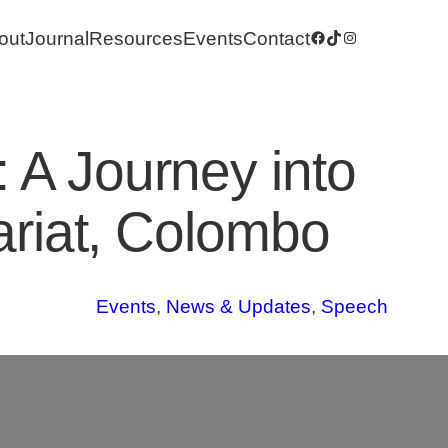
out
Journal
Resources
Events
Contact
Facebook
TikTok
Instagram
 A Journey into
tariat, Colombo
Events
, 
News & Updates
, 
Speech