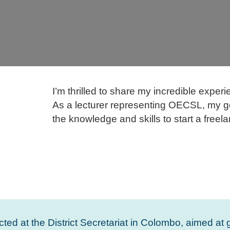
I’m thrilled to share my incredible expe
As a lecturer representing OECSL, my g
the knowledge and skills to start a freel
ted at the District Secretariat in Colombo, aimed at