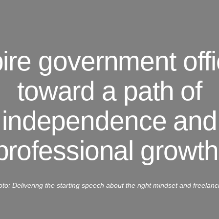
pire government offi
toward a path of
independence and
professional growth
to: Delivering the starting speech about the right mindset and freelanc