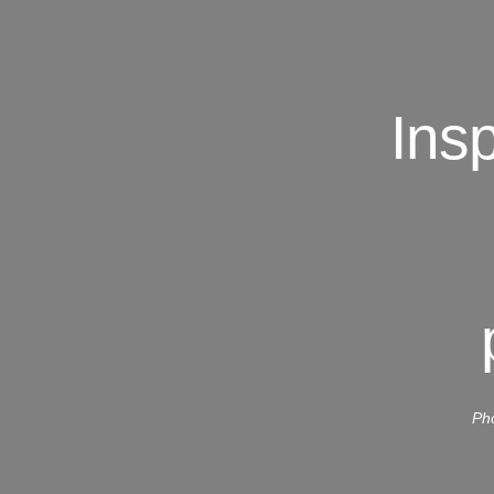
Ins
Pho