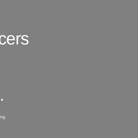
cers
.
ing.