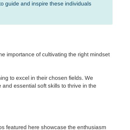
to guide and inspire these individuals
 importance of cultivating the right mindset
g to excel in their chosen fields. We
and essential soft skills to thrive in the
tos featured here showcase the enthusiasm