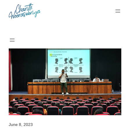
Skip
to
content
June 8, 2023