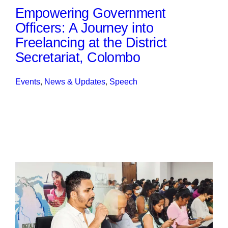
Empowering Government
Officers: A Journey into
Freelancing at the District
Secretariat, Colombo
Events
, 
News & Updates
, 
Speech