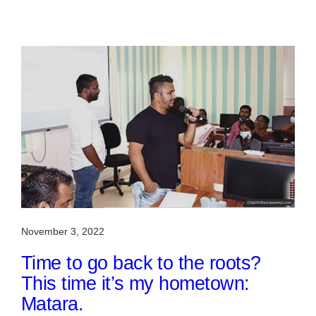
November 3, 2022
Time to go back to the roots?
This time it’s my hometown:
Matara.