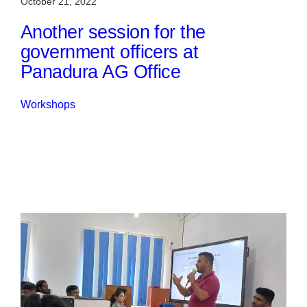
October 21, 2022
Another session for the
government officers at
Panadura AG Office
Workshops