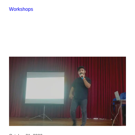
Workshops