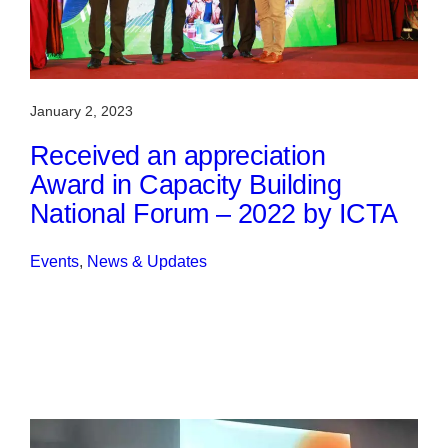
January 2, 2023
Received an appreciation
Award in Capacity Building
National Forum – 2022 by ICTA
Events
, 
News & Updates