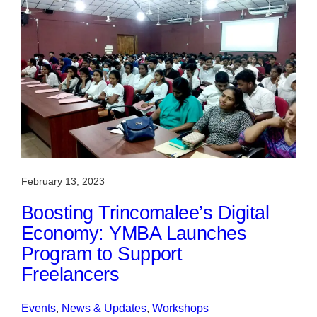
February 13, 2023
Boosting Trincomalee’s Digital
Economy: YMBA Launches
Program to Support
Freelancers
Events
, 
News & Updates
, 
Workshops