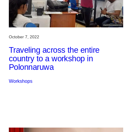
October 7, 2022
Traveling across the entire
country to a workshop in
Polonnaruwa
Workshops