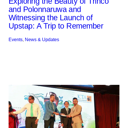
Exploring the Beauty of Trinco
and Polonnaruwa and
Witnessing the Launch of
Upstap: A Trip to Remember
Events
, 
News & Updates