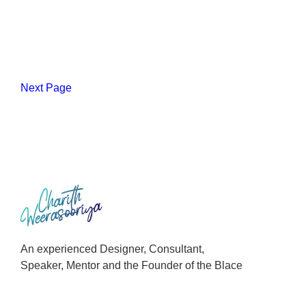
Next Page
An experienced Designer, Consultant,
Speaker, Mentor and the Founder of the Blace