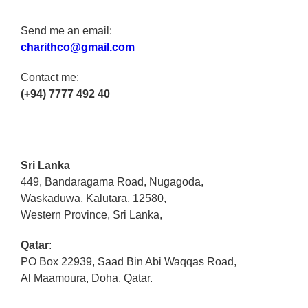
Send me an email:
charithco@gmail.com
Contact me:
(+94) 7777 492 40
Sri Lanka
449, Bandaragama Road, Nugagoda,
Waskaduwa, Kalutara, 12580,
Western Province, Sri Lanka,
Qatar
:
PO Box 22939, Saad Bin Abi Waqqas Road,
Al Maamoura, Doha, Qatar.