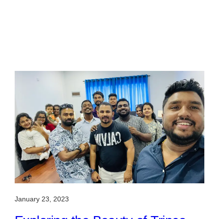
January 23, 2023