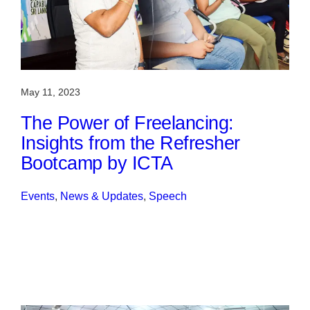
May 11, 2023
The Power of Freelancing:
Insights from the Refresher
Bootcamp by ICTA
Events
, 
News & Updates
, 
Speech