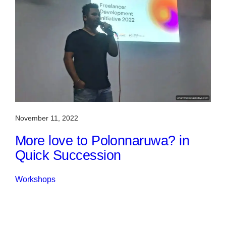
November 11, 2022
More love to Polonnaruwa? in
Quick Succession
Workshops