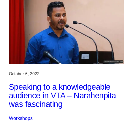
October 6, 2022
Speaking to a knowledgeable
audience in VTA – Narahenpita
was fascinating
Workshops