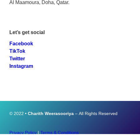
Al Maamoura, Doha, Qatar.
Let’s get social
Facebook
TikTok
Twitter
Instagram
© 2022 •
Charith Weerasooriya
– All Rights Reserved
Privacy Policy
|
Terms & Conditions