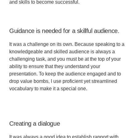
and skills to become successful.
Guidance is needed for a skillful audience.
It was a challenge on its own. Because speaking to a
knowledgeable and skilled audience is always a
challenging task, and you must be at the top of your
ability to ensure that they understand your
presentation. To keep the audience engaged and to
drop value bombs, I use proficient yet streamlined
vocabulary to make it a special one.
Creating a dialogue
It was always a good idea to establish rapport with