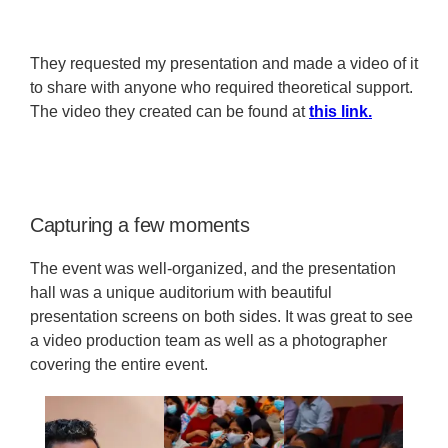
They requested my presentation and made a video of it
to share with anyone who required theoretical support.
The video they created can be found at
this link.
Capturing a few moments
The event was well-organized, and the presentation
hall was a unique auditorium with beautiful
presentation screens on both sides. It was great to see
a video production team as well as a photographer
covering the entire event.