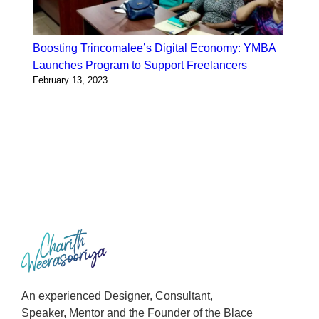
Boosting Trincomalee’s Digital Economy: YMBA
Launches Program to Support Freelancers
February 13, 2023
An experienced Designer, Consultant,
Speaker, Mentor and the Founder of the Blace