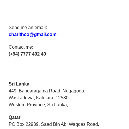
Send me an email:
charithco@gmail.com
Contact me:
(+94) 7777 492 40
Sri Lanka
449, Bandaragama Road, Nugagoda,
Waskaduwa, Kalutara, 12580,
Western Province, Sri Lanka,
Qatar
:
PO Box 22939, Saad Bin Abi Waqqas Road,