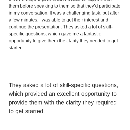
them before speaking to them so that they’d participate
in my conversation. It was a challenging task, but after
a few minutes, I was able to get their interest and
continue the presentation. They asked a lot of skill-
specific questions, which gave me a fantastic
opportunity to give them the clarity they needed to get
started.
They asked a lot of skill-specific questions,
which provided an excellent opportunity to
provide them with the clarity they required
to get started.