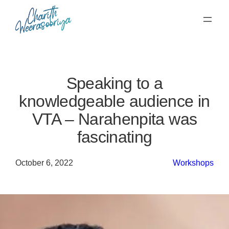
Skip
to
content
Speaking to a
knowledgeable audience in
VTA – Narahenpita was
fascinating
October 6, 2022
Workshops