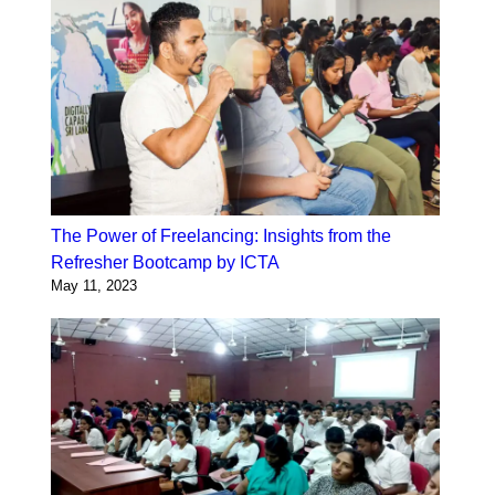
The Power of Freelancing: Insights from the
Refresher Bootcamp by ICTA
May 11, 2023