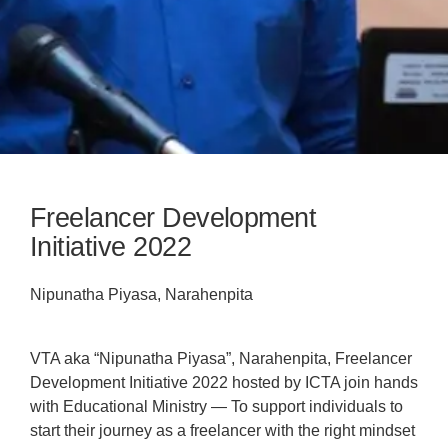
Freelancer Development
Initiative 2022
Nipunatha Piyasa, Narahenpita
VTA aka “Nipunatha Piyasa”, Narahenpita, Freelancer
Development Initiative 2022 hosted by ICTA join hands
with Educational Ministry — To support individuals to
start their journey as a freelancer with the right mindset