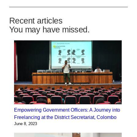
Recent articles
You may have missed.
Empowering Government Officers: A Journey into
Freelancing at the District Secretariat, Colombo
June 8, 2023