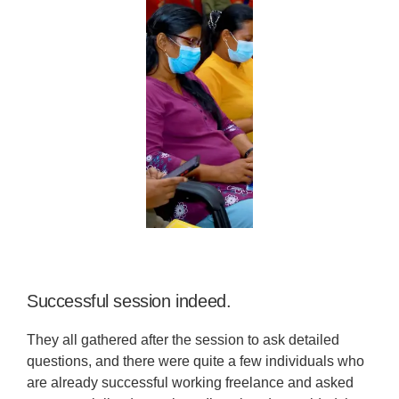
Successful session indeed.
They all gathered after the session to ask detailed
questions, and there were quite a few individuals who
are already successful working freelance and asked