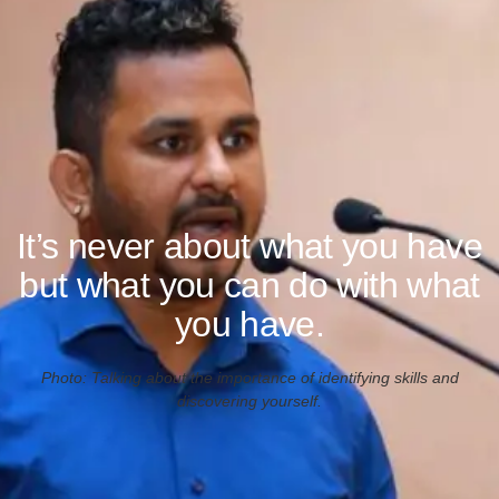
It’s never about what you have
but what you can do with what
you have.
Photo: Talking about the importance of identifying skills and
discovering yourself.