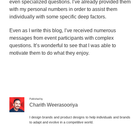
even specialized questions. I’ve already provided them
with my personal numbers in order to assist them
individually with some specific deep factors.
Even as I write this blog, I’ve received numerous
messages from event participants with complex
questions. It’s wonderful to see that I was able to
motivate them to do what they enjoy.
Published by
Charith Weerasooriya
I design brands and product designs to help individuals and brands
to adapt and evolve in a competitive world.