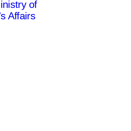
inistry of
 Affairs