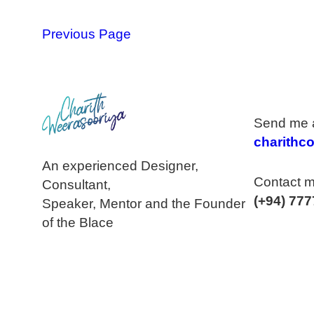
Previous Page
Send me a
charithc
An experienced Designer,
Contact m
Consultant,
(+94) 777
Speaker, Mentor and the Founder
of the Blace