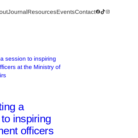
out
Journal
Resources
Events
Contact
Facebook
TikTok
Instagram
ing a
to inspiring
ent officers