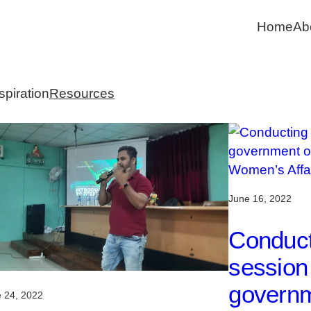
Home
Ab
spiration
Resources
June 16, 2022
Conduct
session 
governm
 24, 2022