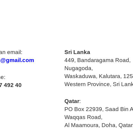
n email:
Sri Lanka
o@gmail.com
449, Bandaragama Road,
Nugagoda,
Waskaduwa, Kalutara, 125
e:
Western Province, Sri Lan
7 492 40
Qatar
:
PO Box 22939, Saad Bin A
Waqqas Road,
Al Maamoura, Doha, Qatar