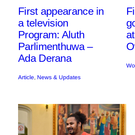
First appearance in
Fi
a television
g
Program: Aluth
a
Parlimenthuwa –
Of
Ada Derana
Wo
Article
, 
News & Updates