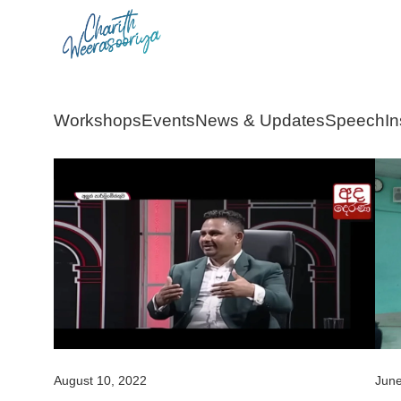
Skip
to
content
Workshops
Events
News & Updates
Speech
In
August 10, 2022
June