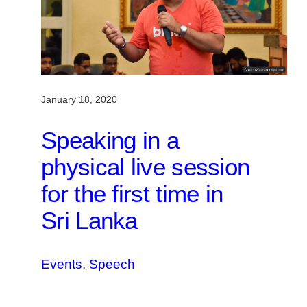
January 18, 2020
Speaking in a
physical live session
for the first time in
Sri Lanka
Events
, 
Speech