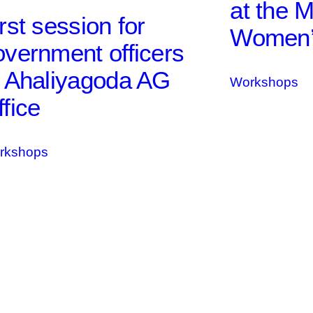
at the M
rst session for
Women’s
overnment officers
t Ahaliyagoda AG
Workshops
fice
rkshops