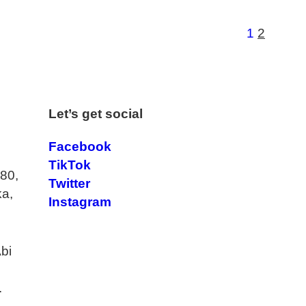
1
2
Let’s get social
Facebook
TikTok
80,
Twitter
ka,
Instagram
bi
.