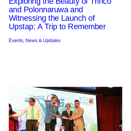
Exploring the Beauty of Trinco
and Polonnaruwa and
Witnessing the Launch of
Upstap: A Trip to Remember
Events
, 
News & Updates