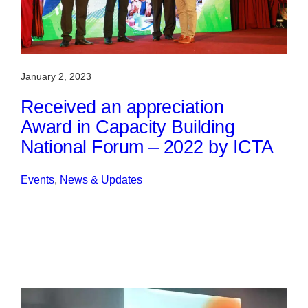
January 2, 2023
Received an appreciation
Award in Capacity Building
National Forum – 2022 by ICTA
Events
, 
News & Updates