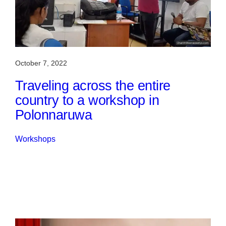
October 7, 2022
Traveling across the entire
country to a workshop in
Polonnaruwa
Workshops