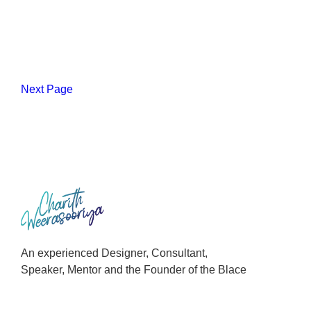
Next Page
An experienced Designer, Consultant,
Speaker, Mentor and the Founder of the Blace