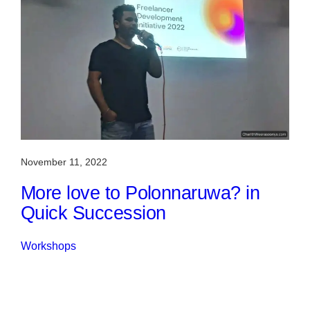
November 11, 2022
More love to Polonnaruwa? in
Quick Succession
Workshops