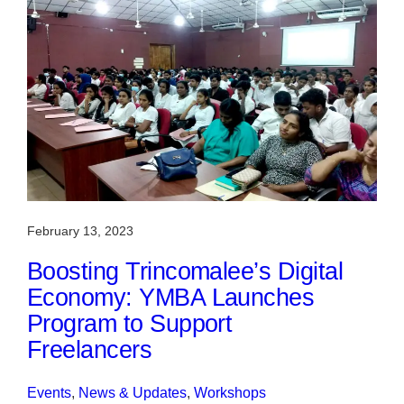
February 13, 2023
Boosting Trincomalee’s Digital
Economy: YMBA Launches
Program to Support
Freelancers
Events
, 
News & Updates
, 
Workshops