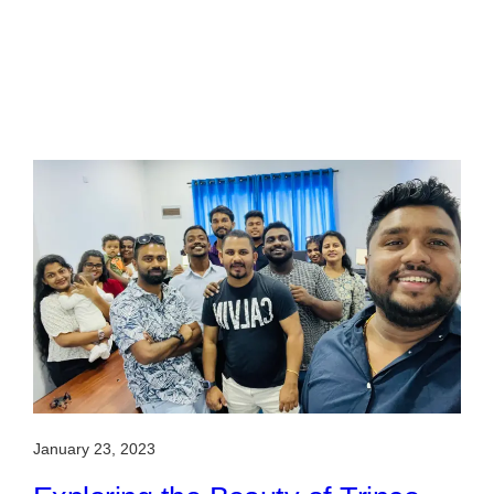
January 23, 2023