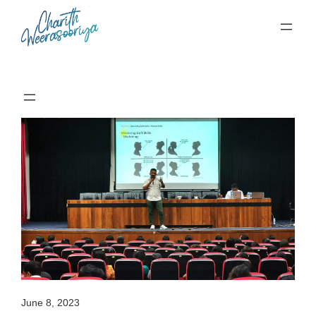
Skip
to
content
June 8, 2023