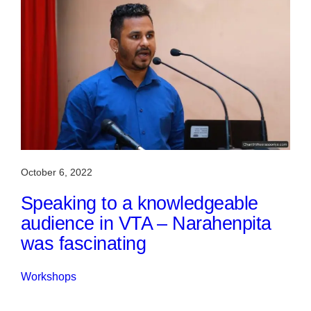
October 6, 2022
Speaking to a knowledgeable
audience in VTA – Narahenpita
was fascinating
Workshops