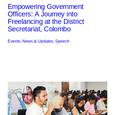
Empowering Government
Officers: A Journey into
Freelancing at the District
Secretariat, Colombo
Events
, 
News & Updates
, 
Speech