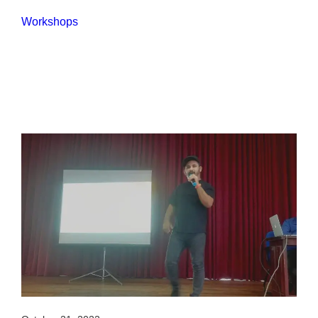
Workshops