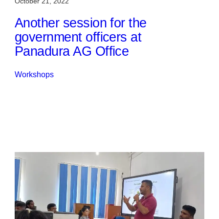
October 21, 2022
Another session for the
government officers at
Panadura AG Office
Workshops