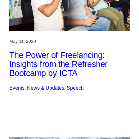
May 11, 2023
The Power of Freelancing:
Insights from the Refresher
Bootcamp by ICTA
Events
, 
News & Updates
, 
Speech