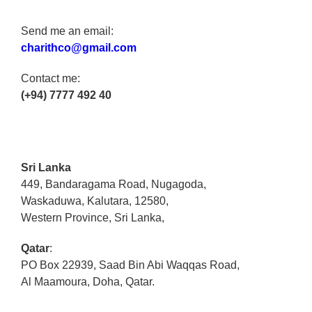
Send me an email:
charithco@gmail.com
Contact me:
(+94) 7777 492 40
Sri Lanka
449, Bandaragama Road, Nugagoda,
Waskaduwa, Kalutara, 12580,
Western Province, Sri Lanka,
Qatar
:
PO Box 22939, Saad Bin Abi Waqqas Road,
Al Maamoura, Doha, Qatar.