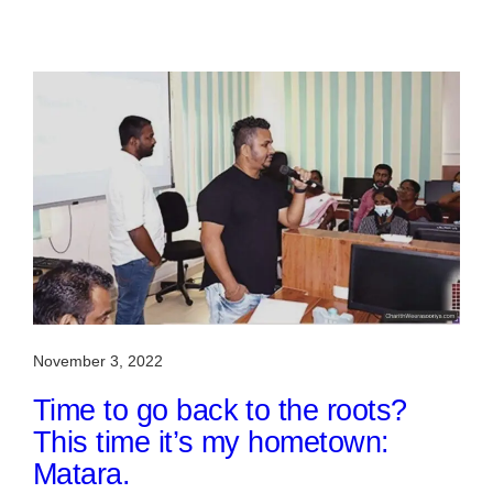
November 3, 2022
Time to go back to the roots?
This time it’s my hometown:
Matara.