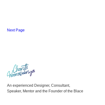
Next Page
An experienced Designer, Consultant,
Speaker, Mentor and the Founder of the Blace