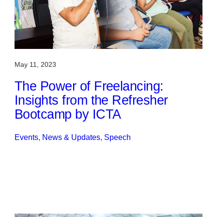
May 11, 2023
The Power of Freelancing:
Insights from the Refresher
Bootcamp by ICTA
Events
, 
News & Updates
, 
Speech