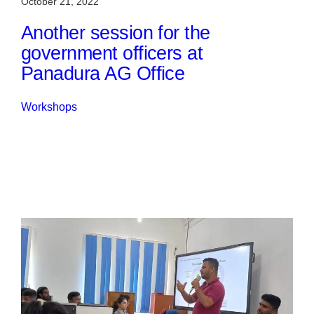
October 21, 2022
Another session for the
government officers at
Panadura AG Office
Workshops