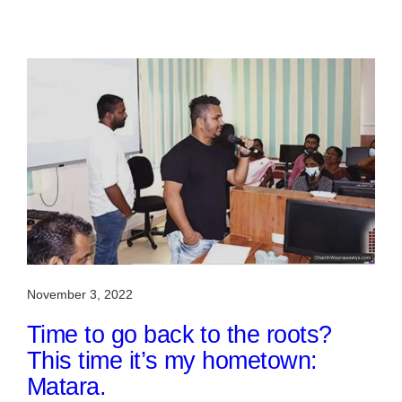
November 3, 2022
Time to go back to the roots?
This time it’s my hometown:
Matara.