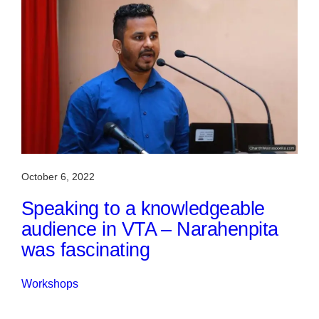
October 6, 2022
Speaking to a knowledgeable
audience in VTA – Narahenpita
was fascinating
Workshops