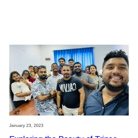
January 23, 2023