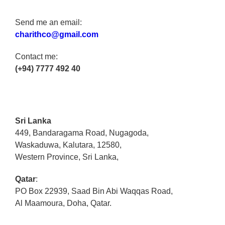
Send me an email:
charithco@gmail.com
Contact me:
(+94) 7777 492 40
Sri Lanka
449, Bandaragama Road, Nugagoda,
Waskaduwa, Kalutara, 12580,
Western Province, Sri Lanka,
Qatar
:
PO Box 22939, Saad Bin Abi Waqqas Road,
Al Maamoura, Doha, Qatar.