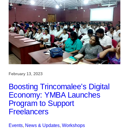
February 13, 2023
Boosting Trincomalee’s Digital
Economy: YMBA Launches
Program to Support
Freelancers
Events
, 
News & Updates
, 
Workshops