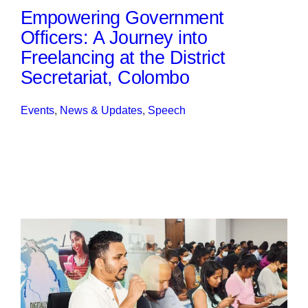
Empowering Government
Officers: A Journey into
Freelancing at the District
Secretariat, Colombo
Events
, 
News & Updates
, 
Speech