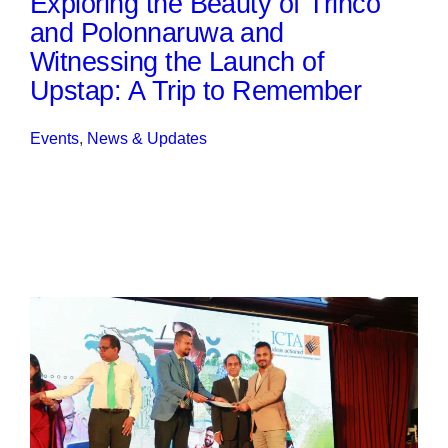
Exploring the Beauty of Trinco
and Polonnaruwa and
Witnessing the Launch of
Upstap: A Trip to Remember
Events
, 
News & Updates