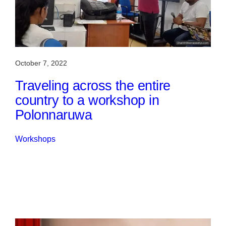
October 7, 2022
Traveling across the entire
country to a workshop in
Polonnaruwa
Workshops