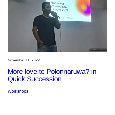
November 11, 2022
More love to Polonnaruwa? in
Quick Succession
Workshops