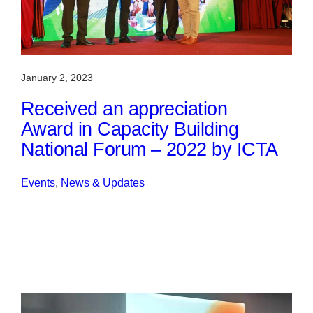
January 2, 2023
Received an appreciation
Award in Capacity Building
National Forum – 2022 by ICTA
Events
, 
News & Updates