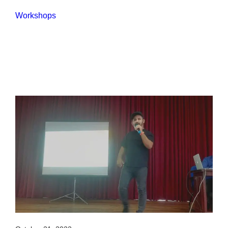
Workshops