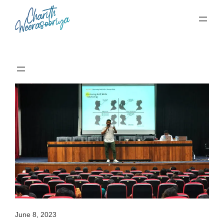
Skip
to
content
June 8, 2023