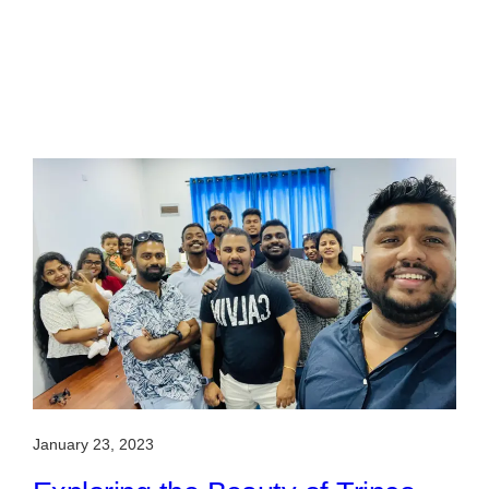
January 23, 2023