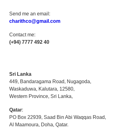
Send me an email:
charithco@gmail.com
Contact me:
(+94) 7777 492 40
Sri Lanka
449, Bandaragama Road, Nugagoda,
Waskaduwa, Kalutara, 12580,
Western Province, Sri Lanka,
Qatar
:
PO Box 22939, Saad Bin Abi Waqqas Road,
Al Maamoura, Doha, Qatar.