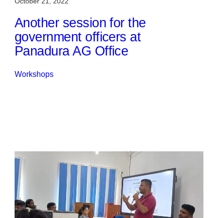
October 21, 2022
Another session for the
government officers at
Panadura AG Office
Workshops