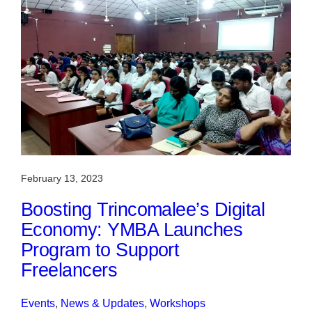
February 13, 2023
Boosting Trincomalee’s Digital
Economy: YMBA Launches
Program to Support
Freelancers
Events
, 
News & Updates
, 
Workshops