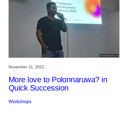
November 11, 2022
More love to Polonnaruwa? in
Quick Succession
Workshops