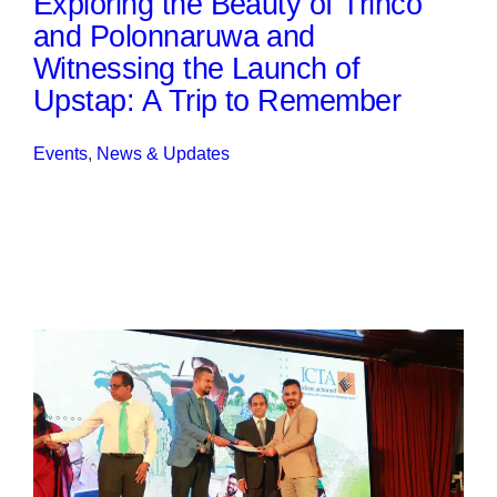
Exploring the Beauty of Trinco
and Polonnaruwa and
Witnessing the Launch of
Upstap: A Trip to Remember
Events
, 
News & Updates