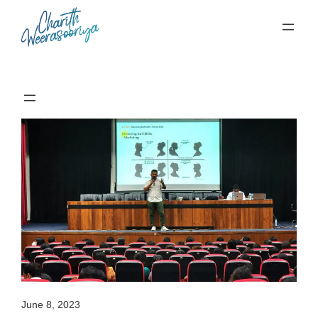
Skip
to
content
June 8, 2023