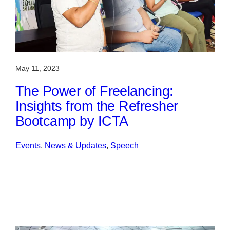
May 11, 2023
The Power of Freelancing:
Insights from the Refresher
Bootcamp by ICTA
Events
, 
News & Updates
, 
Speech