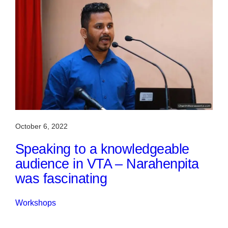
October 6, 2022
Speaking to a knowledgeable
audience in VTA – Narahenpita
was fascinating
Workshops