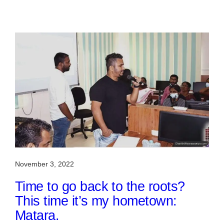
November 3, 2022
Time to go back to the roots?
This time it’s my hometown:
Matara.