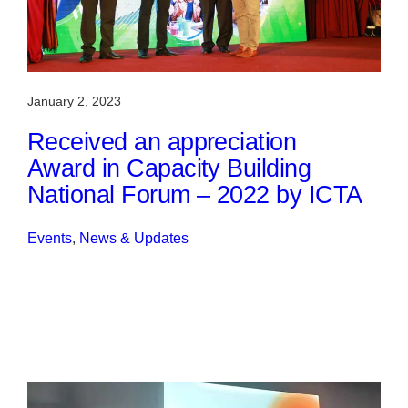
January 2, 2023
Received an appreciation
Award in Capacity Building
National Forum – 2022 by ICTA
Events
, 
News & Updates