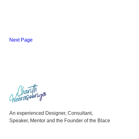
Next Page
An experienced Designer, Consultant,
Speaker, Mentor and the Founder of the Blace