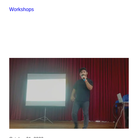
Workshops