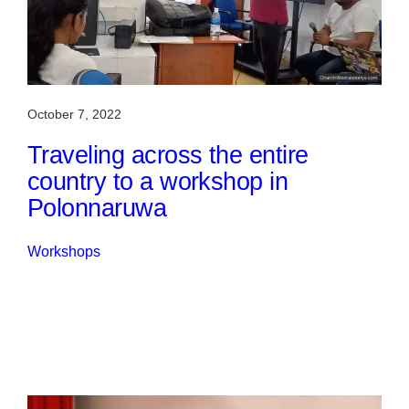
October 7, 2022
Traveling across the entire
country to a workshop in
Polonnaruwa
Workshops