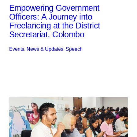
Empowering Government
Officers: A Journey into
Freelancing at the District
Secretariat, Colombo
Events
, 
News & Updates
, 
Speech